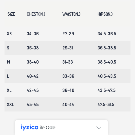
SIZE
CHEST(IN.)
WAIST(IN.)
HIPS(IN.)
XS
34-36
27-29
34.5-36.5
S
36-38
29-31
36.5-38.5
M
38-40
31-33
38.5-40.5
L
40-42
33-36
40.5-43.5
XL
42-45
36-40
43.5-47.5
XXL
45-48
40-44
47.5-51.5